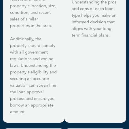
Understanding the pros
property's location, size,
and cons of each loan
condition, and recent
type helps you make an
sales of similar
informed decision that
properties in the area.
aligns with your long-
term financial plans.
Additionally, the
property should comply
with all government
regulations and zoning
laws. Understanding the
property's eligibility and
securing an accurate
valuation can streamline
the loan approval
process and ensure you
borrow an appropriate
amount.