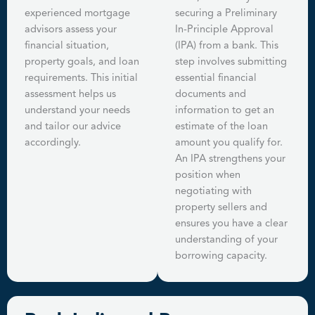
experienced mortgage
securing a Preliminary
advisors assess your
In-Principle Approval
financial situation,
(IPA) from a bank. This
property goals, and loan
step involves submitting
requirements. This initial
essential financial
assessment helps us
documents and
understand your needs
information to get an
and tailor our advice
estimate of the loan
accordingly.
amount you qualify for.
An IPA strengthens your
position when
negotiating with
property sellers and
ensures you have a clear
understanding of your
borrowing capacity.