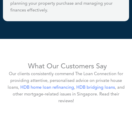
planning your property purchase and managing your
finances effectively.
What Our Customers Say
Our clients consistently commend The Loan Connection for
providing attentive, personalised advice on private house
loans,
HDB home loan refinancing
,
HDB bridging loans
, and
other mortgage-related issues in Singapore. Read their
reviews!