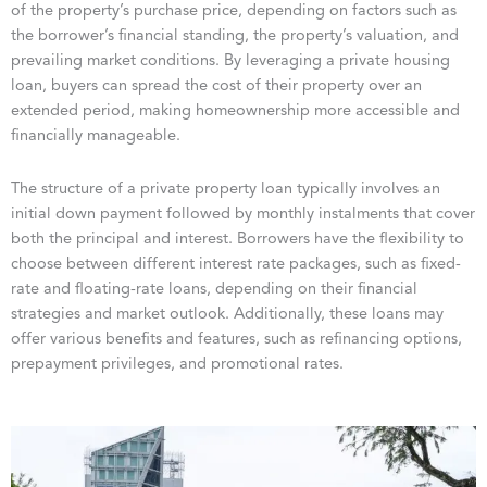
of the property’s purchase price, depending on factors such as
the borrower’s financial standing, the property’s valuation, and
prevailing market conditions. By leveraging a private housing
loan, buyers can spread the cost of their property over an
extended period, making homeownership more accessible and
financially manageable.
The structure of a private property loan typically involves an
initial down payment followed by monthly instalments that cover
both the principal and interest. Borrowers have the flexibility to
choose between different interest rate packages, such as fixed-
rate and floating-rate loans, depending on their financial
strategies and market outlook. Additionally, these loans may
offer various benefits and features, such as refinancing options,
prepayment privileges, and promotional rates.