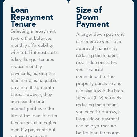
Loan
Size of
Repayment
Down
Tenure
Payment
Selecting a repayment
A larger down payment
tenure that balances
can improve your loan
monthly affordability
approval chances by
with total interest costs
reducing the lender’s
is key. Longer tenures
risk. It demonstrates
reduce monthly
your financial
payments, making the
commitment to the
loan more manageable
property purchase and
on a month-to-month
can also lower the loan-
basis. However, they
to-value (LTV) ratio. By
increase the total
reducing the amount
interest paid over the
you need to borrow, a
life of the loan. Shorter
larger down payment
tenures result in higher
can help you secure
monthly payments but
better loan terms and