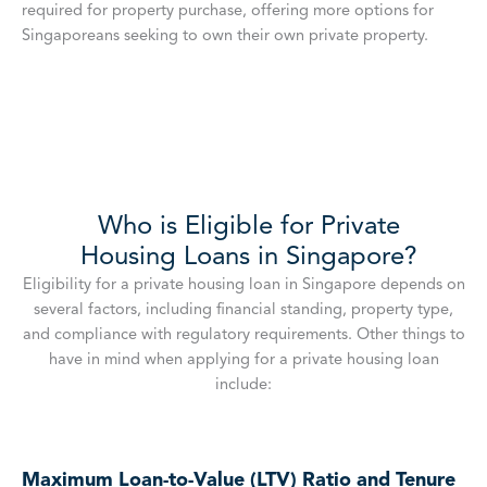
required for property purchase, offering more options for
Singaporeans seeking to own their own private property.
Who is Eligible for Private
Housing Loans in Singapore?
Eligibility for a private housing loan in Singapore depends on
several factors, including financial standing, property type,
and compliance with regulatory requirements. Other things to
have in mind when applying for a private housing loan
include:
Maximum Loan-to-Value (LTV) Ratio and Tenure