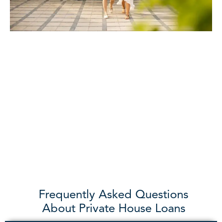
Frequently Asked Questions
About Private House Loans