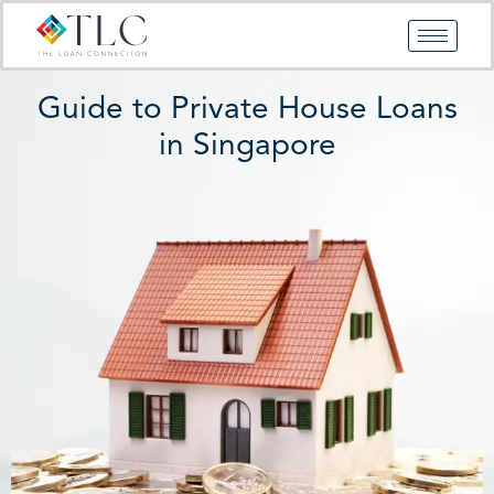
Skip
to
content
Guide to Private House Loans
in Singapore