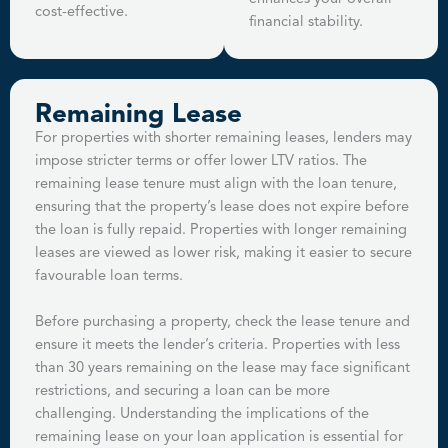
cost-effective.
financial stability.
Remaining Lease
For properties with shorter remaining leases, lenders may
impose stricter terms or offer lower LTV ratios. The
remaining lease tenure must align with the loan tenure,
ensuring that the property’s lease does not expire before
the loan is fully repaid. Properties with longer remaining
leases are viewed as lower risk, making it easier to secure
favourable loan terms.
Before purchasing a property, check the lease tenure and
ensure it meets the lender’s criteria. Properties with less
than 30 years remaining on the lease may face significant
restrictions, and securing a loan can be more
challenging. Understanding the implications of the
remaining lease on your loan application is essential for