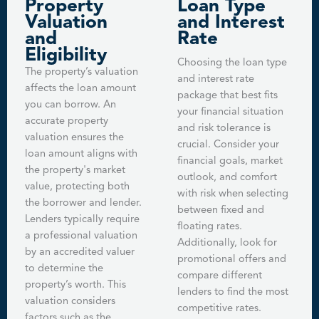
Property
Loan Type
Valuation
and Interest
and
Rate
Eligibility
Choosing the loan type
The property’s valuation
and interest rate
affects the loan amount
package that best fits
you can borrow. An
your financial situation
accurate property
and risk tolerance is
valuation ensures the
crucial. Consider your
loan amount aligns with
financial goals, market
the property's market
outlook, and comfort
value, protecting both
with risk when selecting
the borrower and lender.
between fixed and
Lenders typically require
floating rates.
a professional valuation
Additionally, look for
by an accredited valuer
promotional offers and
to determine the
compare different
property’s worth. This
lenders to find the most
valuation considers
competitive rates.
factors such as the