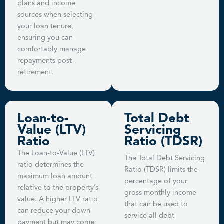
plans and income
sources when selecting
your loan tenure,
ensuring you can
comfortably manage
repayments post-
retirement.
Loan-to-
Total Debt
Value (LTV)
Servicing
Ratio
Ratio (TDSR)
The Loan-to-Value (LTV)
The Total Debt Servicing
ratio determines the
Ratio (TDSR) limits the
maximum loan amount
percentage of your
relative to the property’s
gross monthly income
value. A higher LTV ratio
that can be used to
can reduce your down
service all debt
payment but may come