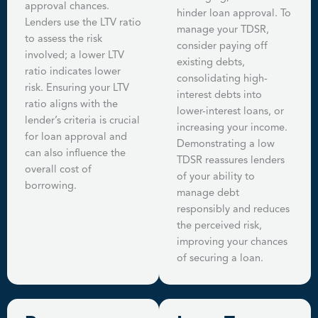
approval chances.
hinder loan approval. To
Lenders use the LTV ratio
manage your TDSR,
to assess the risk
consider paying off
involved; a lower LTV
existing debts,
ratio indicates lower
consolidating high-
risk. Ensuring your LTV
interest debts into
ratio aligns with the
lower-interest loans, or
lender’s criteria is crucial
increasing your income.
for loan approval and
Demonstrating a low
can also influence the
TDSR reassures lenders
overall cost of
of your ability to
borrowing.
manage debt
responsibly and reduces
the perceived risk,
improving your chances
of securing a loan.