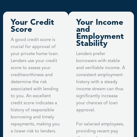
Your Credit
Your Income
Score
and
Employment
A good credit score is
Stability
crucial for approval of
your private home loan.
Lenders prefer
Lenders use your credit
borrowers with stable
score to assess your
and verifiable income. A
creditworthiness and
consistent employment
determine the risk
history with a steady
associated with lending
income stream can thus
to you. An excellent
significantly increase
credit score indicates a
your chances of loan
history of responsible
approval.
borrowing and timely
repayments, making you
For salaried employees,
a lower risk to lenders.
providing recent pay