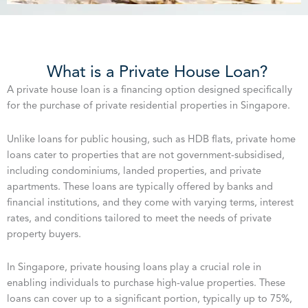
What is a Private House Loan?
A private house loan is a financing option designed specifically
for the purchase of private residential properties in Singapore.
Unlike loans for public housing, such as HDB flats, private home
loans cater to properties that are not government-subsidised,
including condominiums, landed properties, and private
apartments. These loans are typically offered by banks and
financial institutions, and they come with varying terms, interest
rates, and conditions tailored to meet the needs of private
property buyers.
In Singapore, private housing loans play a crucial role in
enabling individuals to purchase high-value properties. These
loans can cover up to a significant portion, typically up to 75%,