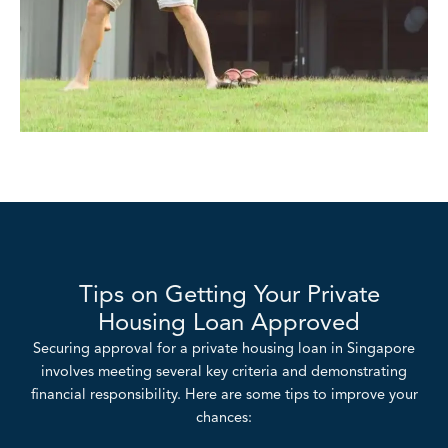
Tips on Getting Your Private
Housing Loan Approved
Securing approval for a private housing loan in Singapore
involves meeting several key criteria and demonstrating
financial responsibility. Here are some tips to improve your
chances: