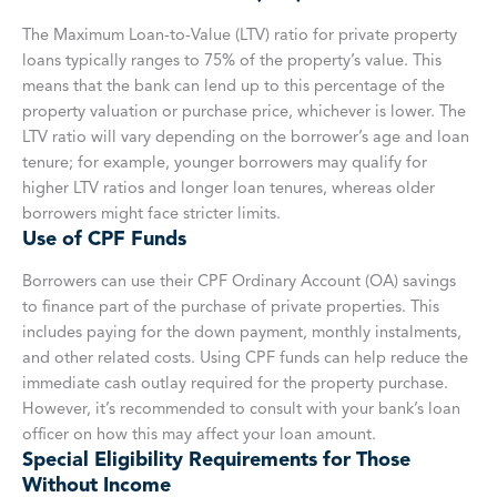
The Maximum Loan-to-Value (LTV) ratio for private property
loans typically ranges to 75% of the property’s value. This
means that the bank can lend up to this percentage of the
property valuation or purchase price, whichever is lower. The
LTV ratio will vary depending on the borrower’s age and loan
tenure; for example, younger borrowers may qualify for
higher LTV ratios and longer loan tenures, whereas older
borrowers might face stricter limits.
Use of CPF Funds
Borrowers can use their CPF Ordinary Account (OA) savings
to finance part of the purchase of private properties. This
includes paying for the down payment, monthly instalments,
and other related costs. Using CPF funds can help reduce the
immediate cash outlay required for the property purchase.
However, it’s recommended to consult with your bank’s loan
officer on how this may affect your loan amount.
Special Eligibility Requirements for Those
Without Income