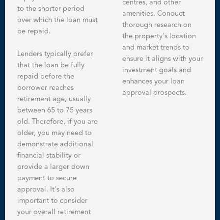
centres, and other
to the shorter period
amenities. Conduct
over which the loan must
thorough research on
be repaid.
the property's location
and market trends to
Lenders typically prefer
ensure it aligns with your
that the loan be fully
investment goals and
repaid before the
enhances your loan
borrower reaches
approval prospects.
retirement age, usually
between 65 to 75 years
old. Therefore, if you are
older, you may need to
demonstrate additional
financial stability or
provide a larger down
payment to secure
approval. It's also
important to consider
your overall retirement