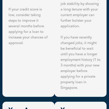
job stability by showing
If your credit score is
a long tenure with your
low, consider taking
current employer can
steps to improve it
further bolster your
several months before
application.
applying for a loan to
increase your chances of
If you have recently
approval.
changed jobs, it might
be beneficial to wait
until you have a longer
employment history (1 to
3 months) with your new
employer before
applying for a private
property loan in
Singapore.