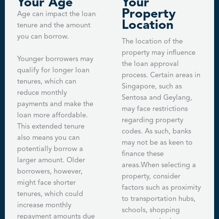
Your Age
Your
Property
Age can impact the loan
Location
tenure and the amount
you can borrow.
The location of the
property may influence
Younger borrowers may
the loan approval
qualify for longer loan
process. Certain areas in
tenures, which can
Singapore, such as
reduce monthly
Sentosa and Geylang,
payments and make the
may face restrictions
loan more affordable.
regarding property
This extended tenure
codes. As such, banks
also means you can
may not be as keen to
potentially borrow a
finance these
larger amount. Older
areas.When selecting a
borrowers, however,
property, consider
might face shorter
factors such as proximity
tenures, which could
to transportation hubs,
increase monthly
schools, shopping
repayment amounts due