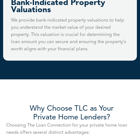
Bank-Indicated Property
Valuations
We provide bank-indicated property valuations to help
you understand the market value of your desired
property. This valuation is crucial for determining the
loan amount you can secure and ensuring the property’s
worth aligns with your financial plans.
Why Choose TLC as Your
Private Home Lenders?
Choosing The Loan Connection for your private home loan
needs offers several distinct advantages: