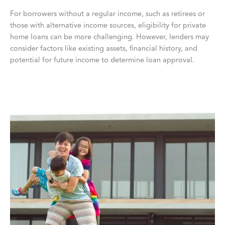
For borrowers without a regular income, such as retirees or
those with alternative income sources, eligibility for private
home loans can be more challenging. However, lenders may
consider factors like existing assets, financial history, and
potential for future income to determine loan approval.