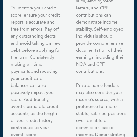
slips, employment
To improve your credit
letters, and CPF
score, ensure your credit
contributions can
report is accurate and
demonstrate income
free from errors. Pay off
stability. Self-employed
any outstanding debts
individuals should
and avoid taking on new
provide comprehensive
debt before applying for
documentation of their
the loan. Consistently
earnings, including their
making on-time
NOA and CPF
payments and reducing
contributions.
your credit card
balances can also
Private home lenders
positively impact your
may also consider your
score. Additionally,
income's source, with a
avoid closing old credit
preference for more
accounts, as the length
stable, salaried positions
of your credit history
over variable or
contributes to your
commission-based
overall score.
incomes. Demonstrating