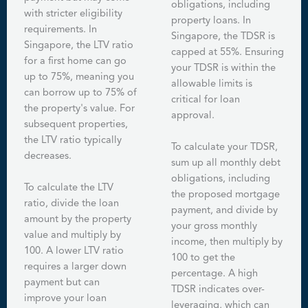
obligations, including
with stricter eligibility
property loans. In
requirements. In
Singapore, the TDSR is
Singapore, the LTV ratio
capped at 55%. Ensuring
for a first home can go
your TDSR is within the
up to 75%, meaning you
allowable limits is
can borrow up to 75% of
critical for loan
the property's value. For
approval.
subsequent properties,
the LTV ratio typically
To calculate your TDSR,
decreases.
sum up all monthly debt
obligations, including
To calculate the LTV
the proposed mortgage
ratio, divide the loan
payment, and divide by
amount by the property
your gross monthly
value and multiply by
income, then multiply by
100. A lower LTV ratio
100 to get the
requires a larger down
percentage. A high
payment but can
TDSR indicates over-
improve your loan
leveraging, which can