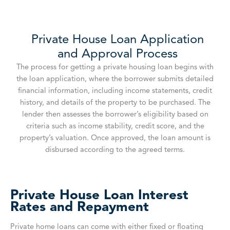
Private House Loan Application
and Approval Process
The process for getting a private housing loan begins with
the loan application, where the borrower submits detailed
financial information, including income statements, credit
history, and details of the property to be purchased. The
lender then assesses the borrower’s eligibility based on
criteria such as income stability, credit score, and the
property’s valuation. Once approved, the loan amount is
disbursed according to the agreed terms.
Private House Loan Interest
Rates and Repayment
Private home loans can come with either fixed or floating