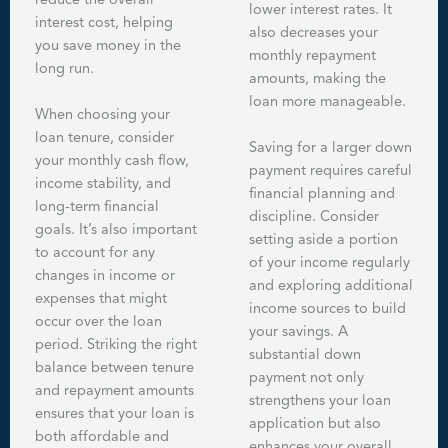
reduce the overall
lower interest rates. It
interest cost, helping
also decreases your
you save money in the
monthly repayment
long run.
amounts, making the
loan more manageable.
When choosing your
loan tenure, consider
Saving for a larger down
your monthly cash flow,
payment requires careful
income stability, and
financial planning and
long-term financial
discipline. Consider
goals. It’s also important
setting aside a portion
to account for any
of your income regularly
changes in income or
and exploring additional
expenses that might
income sources to build
occur over the loan
your savings. A
period. Striking the right
substantial down
balance between tenure
payment not only
and repayment amounts
strengthens your loan
ensures that your loan is
application but also
both affordable and
enhances your overall