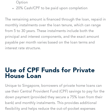
Option
20% Cash/CPF to be paid upon completion
The remaining amount is financed through the loan, repaid in
monthly instalments over the loan tenure, which can range
from 5 to 30 years. These instalments include both the
principal and interest components, and the exact amount
payable per month varies based on the loan terms and
interest rate structure.
Use of CPF Funds for Private
House Loan
Unique to Singapore, borrowers of private home loans can
use their Central Provident Fund (CPF) savings to pay for the
down payment (provided they secure a 75% loan from their
bank) and monthly instalments. This provides additional
flexibility and helps reduce the out-of-pocket expenses