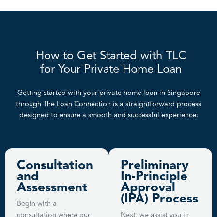
How to Get Started with TLC
for Your Private Home Loan
Getting started with your private home loan in Singapore
through The Loan Connection is a straightforward process
designed to ensure a smooth and successful experience:
Consultation
Preliminary
and
In-Principle
Assessment
Approval
(IPA) Process
Begin with a
consultation where our
Next, we assist you in