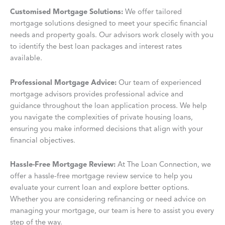
Customised Mortgage Solutions:
We offer tailored
mortgage solutions designed to meet your specific financial
needs and property goals. Our advisors work closely with you
to identify the best loan packages and interest rates
available.
Professional Mortgage Advice:
Our team of experienced
mortgage advisors provides professional advice and
guidance throughout the loan application process. We help
you navigate the complexities of private housing loans,
ensuring you make informed decisions that align with your
financial objectives.
Hassle-Free Mortgage Review:
At The Loan Connection, we
offer a hassle-free mortgage review service to help you
evaluate your current loan and explore better options.
Whether you are considering refinancing or need advice on
managing your mortgage, our team is here to assist you every
step of the way.