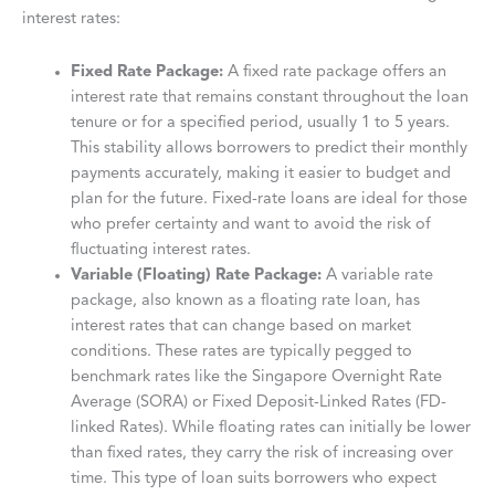
interest rates:
Fixed Rate Package:
A fixed rate package offers an
interest rate that remains constant throughout the loan
tenure or for a specified period, usually 1 to 5 years.
This stability allows borrowers to predict their monthly
payments accurately, making it easier to budget and
plan for the future. Fixed-rate loans are ideal for those
who prefer certainty and want to avoid the risk of
fluctuating interest rates.
Variable (Floating) Rate Package:
A variable rate
package, also known as a floating rate loan, has
interest rates that can change based on market
conditions. These rates are typically pegged to
benchmark rates like the Singapore Overnight Rate
Average (SORA) or Fixed Deposit-Linked Rates (FD-
linked Rates). While floating rates can initially be lower
than fixed rates, they carry the risk of increasing over
time. This type of loan suits borrowers who expect