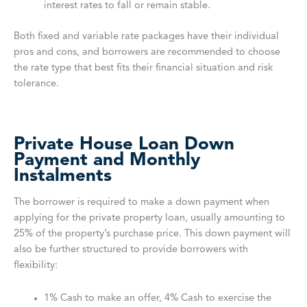
interest rates to fall or remain stable.
Both fixed and variable rate packages have their individual
pros and cons, and borrowers are recommended to choose
the rate type that best fits their financial situation and risk
tolerance.
Private House Loan Down
Payment and Monthly
Instalments
The borrower is required to make a down payment when
applying for the private property loan, usually amounting to
25% of the property’s purchase price. This down payment will
also be further structured to provide borrowers with
flexibility:
1% Cash to make an offer, 4% Cash to exercise the