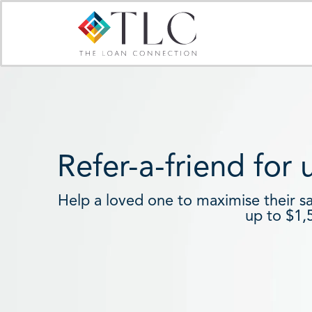
Skip
to
content
Refer-a-friend for
Help a loved one to maximise their s
up to $1,