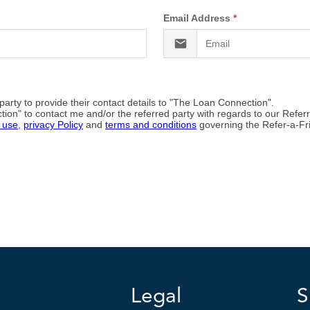
Legal
S