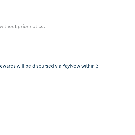
without prior notice.
l rewards will be disbursed via PayNow within 3