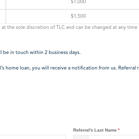
$1,000
$1,500
 at the sole discretion of TLC and can be changed at any time 
 be in touch within 2 business days.
l’s home loan, you will receive a notification from us. Referra