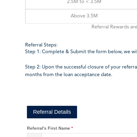
2.5M to < 3.5M
Above 3.5M
Referral Rewards are
Referral Steps:
Step 1: Complete & Submit the form below, we will
Step 2: Upon the successful closure of your referra
months from the loan acceptance date.