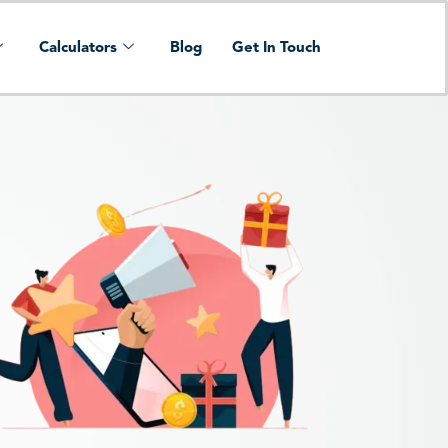
Calculators
Blog
Get In Touch