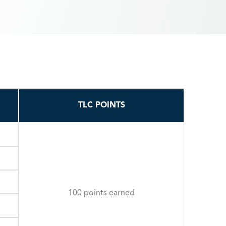
TLC POINTS
100 points earned