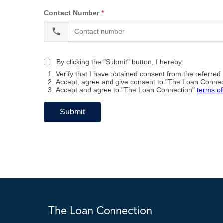
The Loan Connection