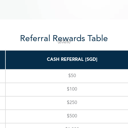
Referral Rewards Table
(2026)
CASH REFERRAL [SGD]
$50
$100
$250
$500