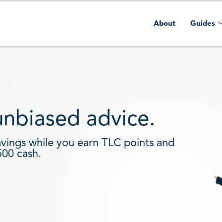
About
Guides
 unbiased advice.
avings while you earn TLC points and
500 cash.