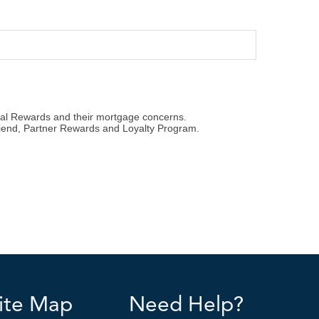
ite Map
Need Help?