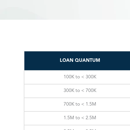
LOAN QUANTUM
100K to < 300K
300K to < 700K
700K to < 1.5M
1.5M to < 2.5M