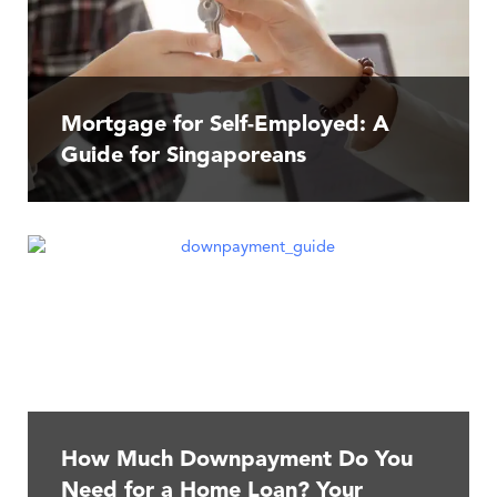
Mortgage for Self-Employed: A
Guide for Singaporeans
How Much Downpayment Do You
Need for a Home Loan? Your