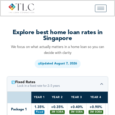
Skip
to
content
Explore best home loan rates in
Singapore
We focus on what actually matters in a home loan so you can
decide with clarity
Updated August 7, 2026
Fixed Rates
Lock in a fixed rate for 2–5 years
YEAR 1
YEAR 2
YEAR 3
YEAR 4
YEA
1.35%
+0.35%
+0.40%
+0.90%
+0
Package 1
Fixed
3M SORA
3M SORA
3M SORA
3M 