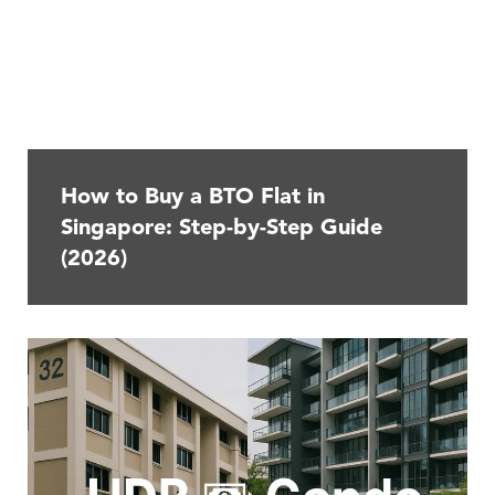
How to Buy a BTO Flat in
Singapore: Step-by-Step Guide
(2026)