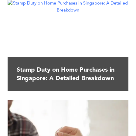
Stamp Duty on Home Purchases in
Singapore: A Detailed Breakdown