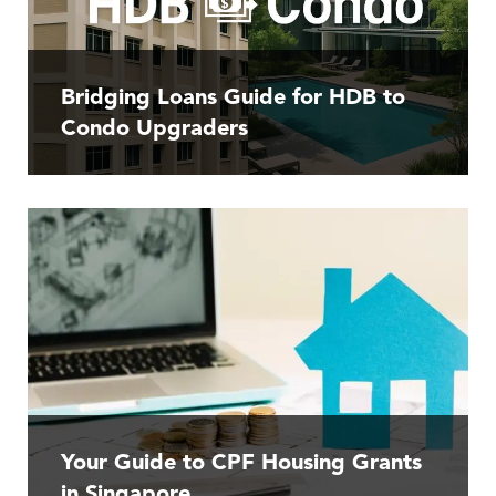
Bridging Loans Guide for HDB to
Condo Upgraders
Your Guide to CPF Housing Grants
in Singapore