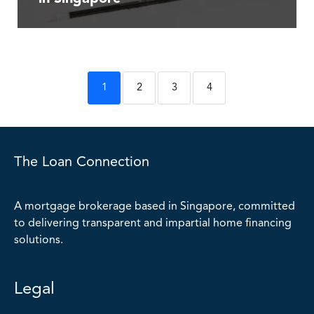
1
2
3
4
The Loan Connection
A mortgage brokerage based in Singapore, committed
to delivering transparent and impartial home financing
solutions.
Legal