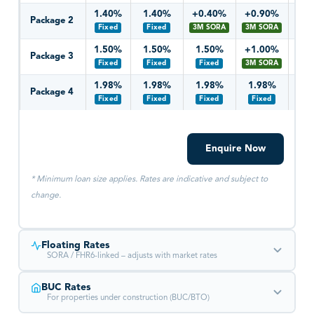
1.40%
1.40%
+0.40%
+0.90%
+0
Package 2
Fixed
Fixed
3M SORA
3M SORA
3M 
1.50%
1.50%
1.50%
+1.00%
+1
Package 3
Fixed
Fixed
Fixed
3M SORA
3M 
1.98%
1.98%
1.98%
1.98%
1.
Package 4
Fixed
Fixed
Fixed
Fixed
Fi
Enquire Now
* Minimum loan size applies. Rates are indicative and subject to
change.
Floating Rates
SORA / FHR6-linked – adjusts with market rates
BUC Rates
YEAR 1
YEAR 2
YEAR 3
YEA
For properties under construction (BUC/BTO)
+0.20%
+0.20%
+0.75%
+1.