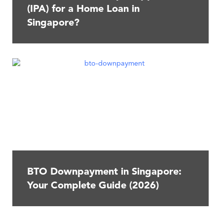
(IPA) for a Home Loan in
Singapore?
BTO Downpayment in Singapore:
Your Complete Guide (2026)