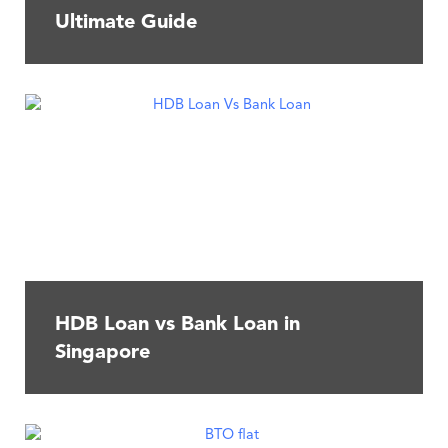
Ultimate Guide
HDB Loan vs Bank Loan in
Singapore