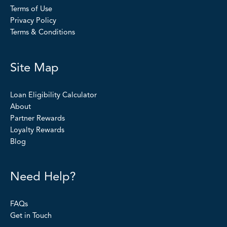
Terms of Use
Privacy Policy
Terms & Conditions
Site Map
Loan Eligibility Calculator
About
Partner Rewards
Loyalty Rewards
Blog
Need Help?
FAQs
Get in Touch