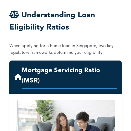
Understanding Loan
Eligibility Ratios
When applying for a home loan in Singapore, two key
regulatory frameworks determine your eligibility:
Mortgage Servicing Ratio
(MSR)