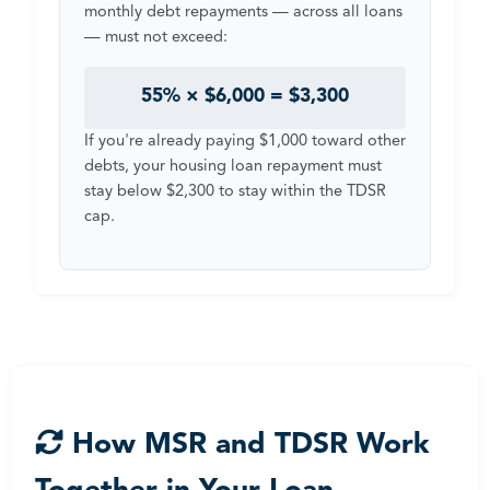
monthly debt repayments — across all loans
— must not exceed:
55% × $6,000 = $3,300
If you're already paying $1,000 toward other
debts, your housing loan repayment must
stay below $2,300 to stay within the TDSR
cap.
How MSR and TDSR Work