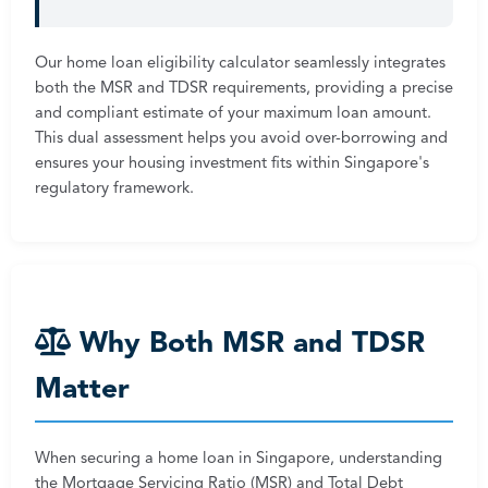
Our home loan eligibility calculator seamlessly integrates
both the MSR and TDSR requirements, providing a precise
and compliant estimate of your maximum loan amount.
This dual assessment helps you avoid over-borrowing and
ensures your housing investment fits within Singapore's
regulatory framework.
Why Both MSR and TDSR
Matter
When securing a home loan in Singapore, understanding
the Mortgage Servicing Ratio (MSR) and Total Debt