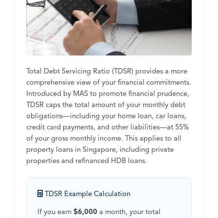
Total Debt Servicing Ratio (TDSR) provides a more
comprehensive view of your financial commitments.
Introduced by MAS to promote financial prudence,
TDSR caps the total amount of your monthly debt
obligations—including your home loan, car loans,
credit card payments, and other liabilities—at 55%
of your gross monthly income. This applies to all
property loans in Singapore, including private
properties and refinanced HDB loans.
TDSR Example Calculation
If you earn
$6,000
a month, your total