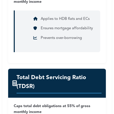
monthly income
Applies to HDB flats and ECs
Ensures mortgage affordability
Prevents over-borrowing
Total Debt Servicing Ratio
(TDSR)
Caps total debt obligations at 55% of gross
monthly income