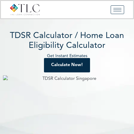
Skip
to
content
TDSR Calculator / Home Loan
Eligibility Calculator
Get Instant Estimates
Calculate Now!