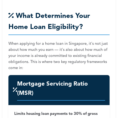
What Determines Your
Home Loan Eligibility?
When applying for a home loan in Singapore, it's not just
about how much you earn — it's also about how much of
your income is already committed to existing financial
obligations. This is where two key regulatory frameworks
come in:
Mortgage Servicing Ratio
(MSR)
Limits housing loan payments to 30% of gross