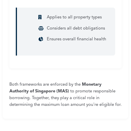
Applies to all property types
Considers all debt obligations
Ensures overall financial health
Both frameworks are enforced by the
Monetary
Authority of Singapore (MAS)
to promote responsible
borrowing. Together, they play a critical role in
determining the maximum loan amount you're eligible for.