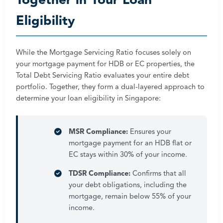
Together in Your Loan
Eligibility
While the Mortgage Servicing Ratio focuses solely on
your mortgage payment for HDB or EC properties, the
Total Debt Servicing Ratio evaluates your entire debt
portfolio. Together, they form a dual-layered approach to
determine your loan eligibility in Singapore:
MSR Compliance:
Ensures your
mortgage payment for an HDB flat or
EC stays within 30% of your income.
TDSR Compliance:
Confirms that all
your debt obligations, including the
mortgage, remain below 55% of your
income.