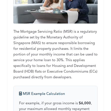
The Mortgage Servicing Ratio (MSR) is a regulatory
guideline set by the Monetary Authority of
Singapore (MAS) to ensure responsible borrowing
for residential property purchases. It limits the
portion of your monthly income that can be used to
service your home loan to 30%. This applies
specifically to loans for Housing and Development
Board (HDB) flats or Executive Condominiums (ECs)
purchased directly from developers.
MSR Example Calculation
For example, if your gross income is
$6,000
,
your maximum allowed monthly repayment