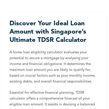
Discover Your Ideal Loan
Amount with Singapore’s
Ultimate TDSR Calculator
A home loan eligibility calculator evaluates your
potential to secure a mortgage by analysing your
income and financial obligations. It determines the
maximum loan amount you are likely to qualify for,
based on crucial factors such as your monthly income,
existing debts, and overall financial responsibilities.
Essential for effective financial planning, TDSR
calculator offers a comprehensive forecast of your
eligible loan amount. It assists in devising a balanced