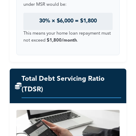
under MSR would be:
30% × $6,000 = $1,800
This means your home loan repayment must
not exceed
$1,800/month
.
Total Debt Servicing Ratio
(TDSR)