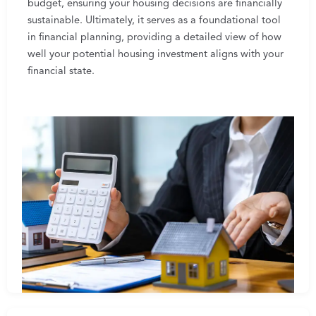
budget, ensuring your housing decisions are financially
sustainable. Ultimately, it serves as a foundational tool
in financial planning, providing a detailed view of how
well your potential housing investment aligns with your
financial state.