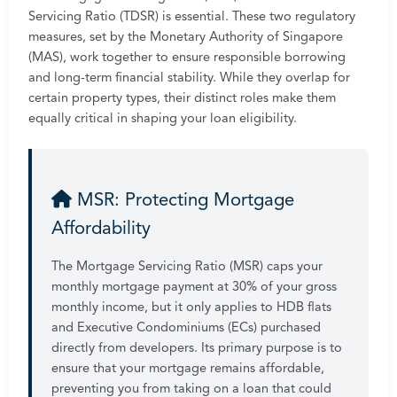
Servicing Ratio (TDSR) is essential. These two regulatory
measures, set by the Monetary Authority of Singapore
(MAS), work together to ensure responsible borrowing
and long-term financial stability. While they overlap for
certain property types, their distinct roles make them
equally critical in shaping your loan eligibility.
MSR: Protecting Mortgage
Affordability
The Mortgage Servicing Ratio (MSR) caps your
monthly mortgage payment at 30% of your gross
monthly income, but it only applies to HDB flats
and Executive Condominiums (ECs) purchased
directly from developers. Its primary purpose is to
ensure that your mortgage remains affordable,
preventing you from taking on a loan that could