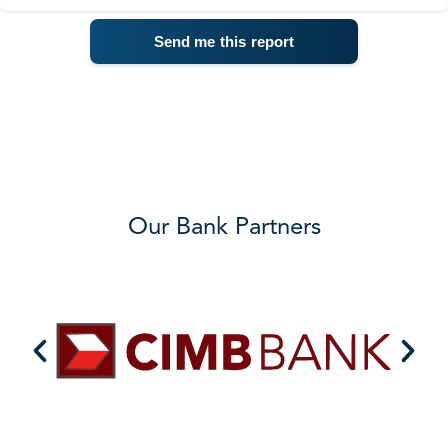
Our Bank Partners