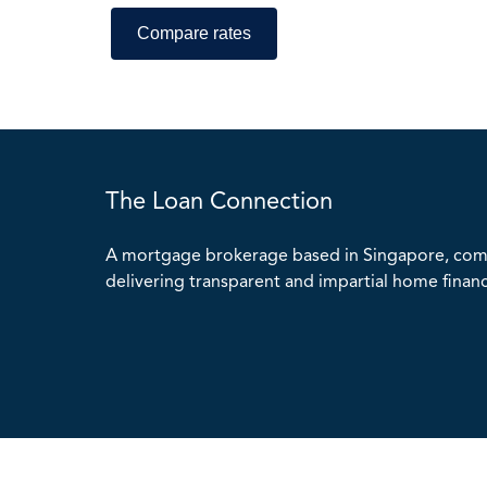
The Loan Connection
A mortgage brokerage based in Singapore, com
delivering transparent and impartial home financ