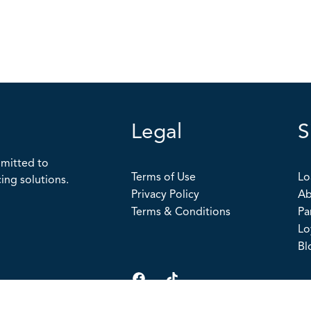
Legal
S
mitted to
Terms of Use
Lo
ing solutions.
Privacy Policy
Ab
Terms & Conditions
Pa
Lo
Bl
Copyright
©
2026 The Loan Connection