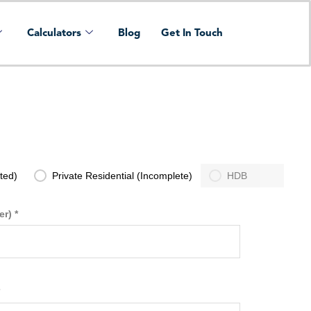
Calculators
Blog
Get In Touch