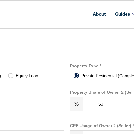
About
Guides