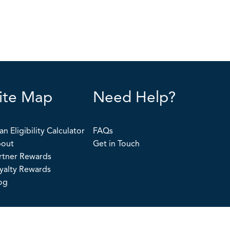
ite Map
Need Help?
an Eligibility Calculator
FAQs
out
Get in Touch
rtner Rewards
yalty Rewards
og